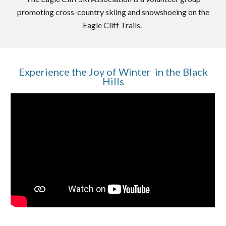
promoting cross-country skiing and snowshoeing on the
Eagle Cliff Trails.
Experience the Joy of Winter
in
the Black
Hills