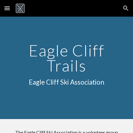
Skip to main content
Skip to navigation
Eagle Cliff
Trails
Eagle Cliff Ski Association
The Eagle Cliff Ski Association is a volunteer group