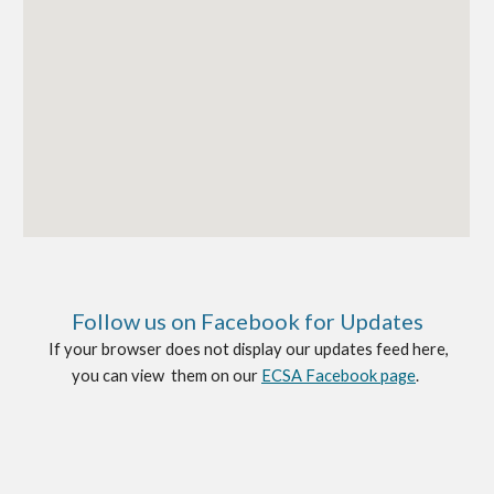
Follow us on
Faceboo
k
for Up
date
s
If your browser does not display our updates feed here,
you can view them on our
ECSA Facebook page
.