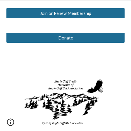
Join or Renew Membership
Donate