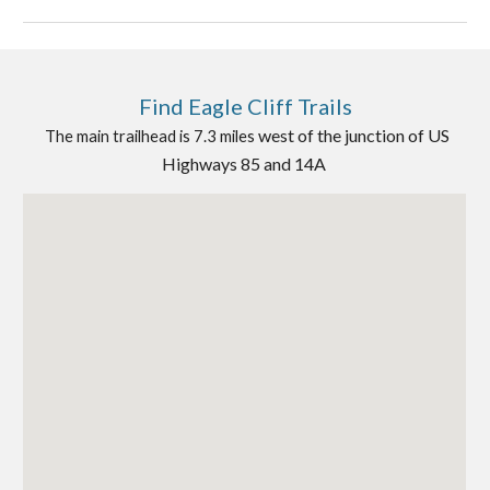
Find
Eagle Cliff Trails
west of the junction of US
The main trailhead is 7.3 miles
Highways 85 and 14A